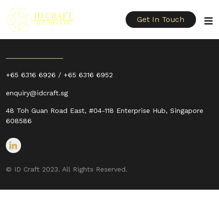
Get In Touch
+65 6316 6926 / +65 6316 6952
enquiry@idcraft.sg
48 Toh Guan Road East, #04-118 Enterprise Hub, Singapore
608586
© ID Craft 2023. All Rights Reserved.