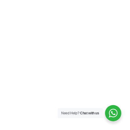
Need Help?
Chat with us