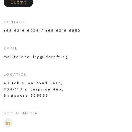
Submit
CONTACT
+65 6316 6926 / +65 6316 6952
EMAIL
mailto:enquiry@idcraft.sg
LOCATION
48 Toh Guan Road East,
#04-118 Enterprise Hub,
Singapore 608586
SOCIAL MEDIA