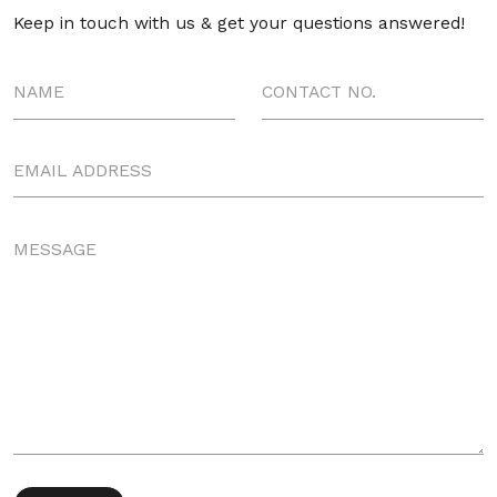
Keep in touch with us & get your questions answered!