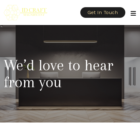
Get In Touch
We’d love to hear
from you