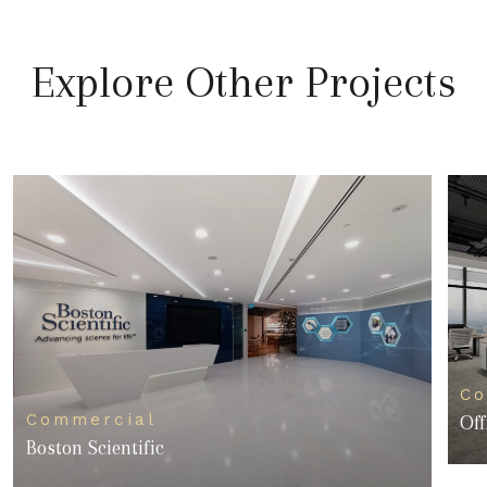
Explore Other Projects
Co
Commercial
Off
Boston Scientific