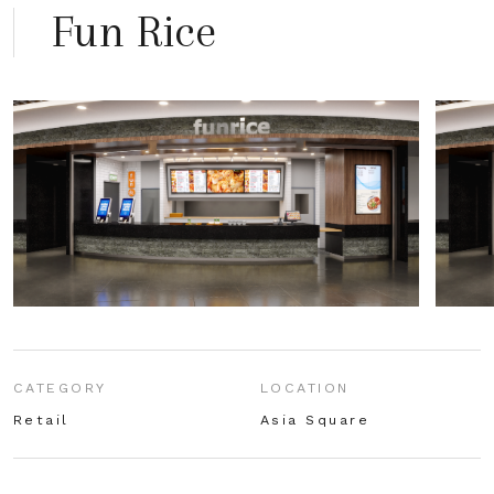
Fun Rice
CATEGORY
LOCATION
Retail
Asia Square