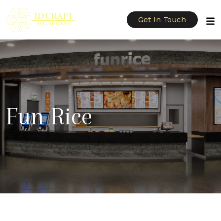
Get In Touch
Fun Rice